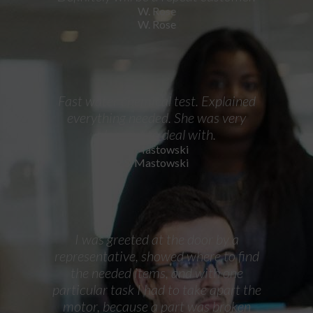
W. Rose
W. Rose
Fast water chemical test. Explained
everything needed. She was very
pleasant to deal with.
S. Mastowski
S. Mastowski
I was greeted at the door by a
representative, showed where to find
the needed items, and with one
particular task I had to take apart the
motor, because a part was broken