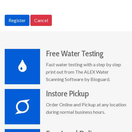
Register
Cancel
Free Water Testing
Fast water testing with a step by step
print out from The ALEX Water
Scanning Software by Bioguard.
Instore Pickup
Order Online and Pickup at any location
during normal business hours.