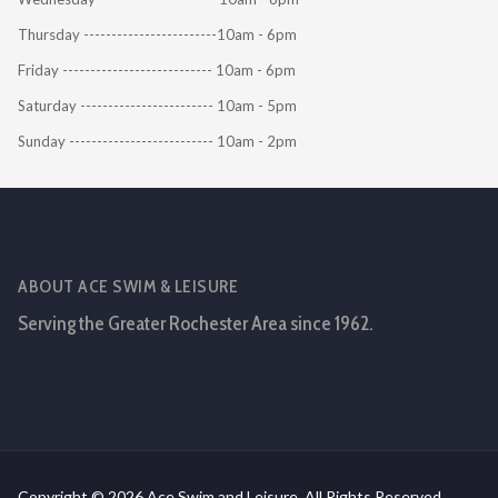
Thursday ------------------------10am - 6pm
Friday --------------------------- 10am - 6pm
Saturday ------------------------ 10am - 5pm
Sunday -------------------------- 10am - 2pm
ABOUT ACE SWIM & LEISURE
Serving the Greater Rochester Area since 1962.
Copyright © 2026 Ace Swim and Leisure. All Rights Reserved.