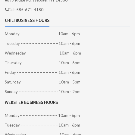
899 Ridge Rd. Webster, NY 14580
Call: 585-671-4180
CHILI BUSINESS HOURS
Monday------------------------- 10am - 6pm
Tuesday -------------------------10am - 6pm
Wednesday --------------------- 10am - 6pm
Thursday ------------------------10am - 6pm
Friday --------------------------- 10am - 6pm
Saturday ------------------------ 10am - 5pm
Sunday -------------------------- 10am - 2pm
WEBSTER BUSINESS HOURS
Monday------------------------- 10am - 6pm
Tuesday -------------------------10am - 6pm
Wednesday --------------------- 10am - 6pm