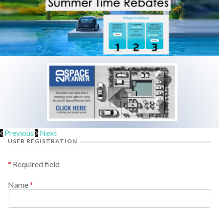
Previous
Next
USER REGISTRATION
*
Required field
Name
*