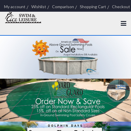
My account
Wishlist
Comparison
Shopping Cart
Checkout