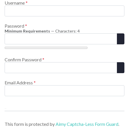
Username
*
Password
*
Minimum Requirements
— Characters: 4
Sho
Confirm Password
*
Sho
Email Address
*
This form is protected by
Aimy Captcha-Less Form Guard
.