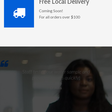
Free Local Delivery
Coming Soon!
For all orders over $100
Staff tested our water sample and
provided results quickly!
D. Allis
D. Allis