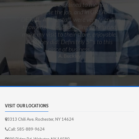
inside. It was explained to me how to
complete the job, and in GREAT
DETAIL. All the staff, were very friendly,
knowledgeable, and willing to help and
make my visit to their store, enjoyable.
And they did! Definitely 5*'s to this
place of business.
A. Buckley
VISIT OUR LOCATIONS
3313 Chili Ave. Rochester, NY 14624
Call: 585-889-9624