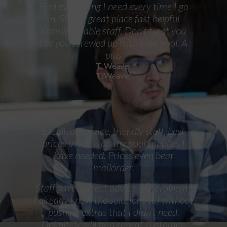
Had everything I need every time I go
in. Such a great place fast helpful
knowledgeable staff. Don't treat you
like you screwed up with your pool. A
plus
T. Weaver
T. Weaver
Excellent service, friendly staff, best
prices in town on the pool supplies I
have needed. Prices even beat
mailorder.
Staff gave correct advice (for problems
I already know the solutions to) without
pushing extras that I didn't need.
Definitely will be a repeat customer.