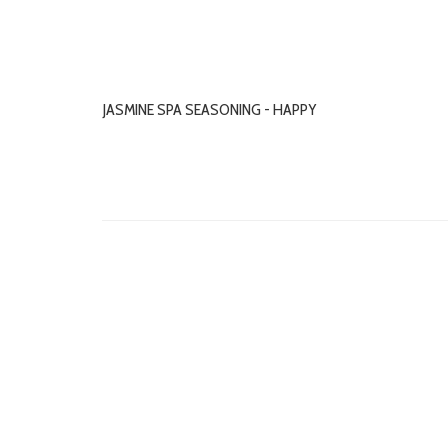
JASMINE SPA SEASONING - HAPPY