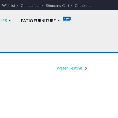
Wishlist
Comparison
Shopping Cart
Checkout
LIES
PATIO FURNITURE
Water Testing