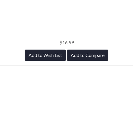
$16.99
Add to Wish List
Add to Compare