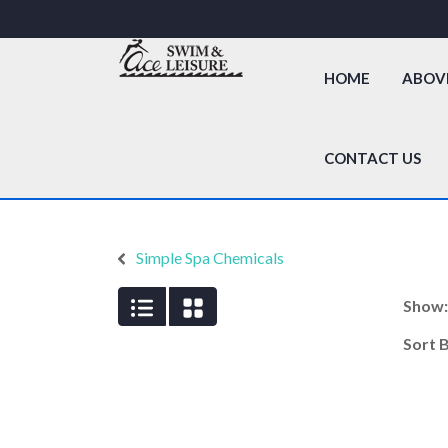
HOME
ABOV
CONTACT US
Simple Spa Chemicals
Show
Sort 