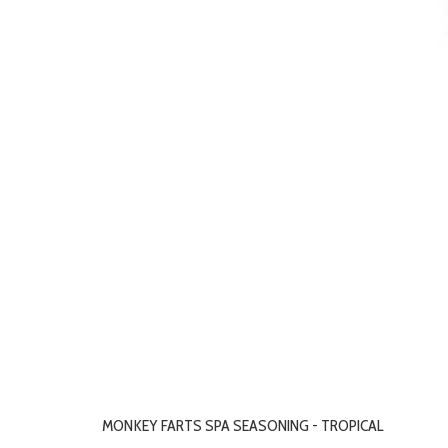
MONKEY FARTS SPA SEASONING - TROPICAL