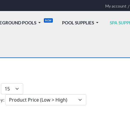
My account
EGROUND POOLS
POOL SUPPLIES
SPA SUPP
:
By: