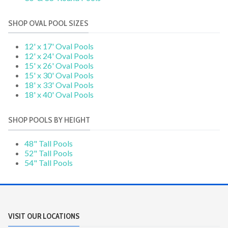
SHOP OVAL POOL SIZES
12' x 17' Oval Pools
12' x 24' Oval Pools
15' x 26' Oval Pools
15' x 30' Oval Pools
18' x 33' Oval Pools
18' x 40' Oval Pools
SHOP POOLS BY HEIGHT
48" Tall Pools
52" Tall Pools
54" Tall Pools
VISIT OUR LOCATIONS