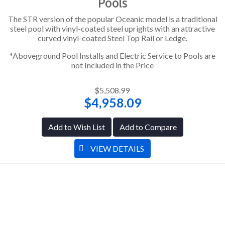
Pools
The STR version of the popular Oceanic model is a traditional
steel pool with vinyl-coated steel uprights with an attractive
curved vinyl-coated Steel Top Rail or Ledge.
*Aboveground Pool Installs and Electric Service to Pools are
not Included in the Price
$5,508.99
$4,958.09
Add to Wish List
Add to Compare
VIEW DETAILS