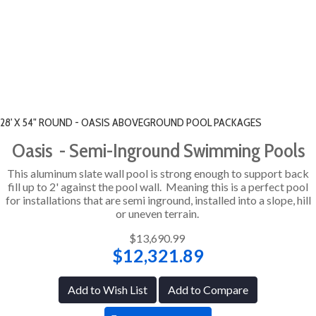
28' X 54" ROUND - OASIS ABOVEGROUND POOL PACKAGES
Oasis - Semi-Inground Swimming Pools
This aluminum slate wall pool is strong enough to support back
fill up to 2' against the pool wall. Meaning this is a perfect pool
for installations that are semi inground, installed into a slope, hill
or uneven terrain.
$13,690.99
$12,321.89
Add to Wish List
Add to Compare