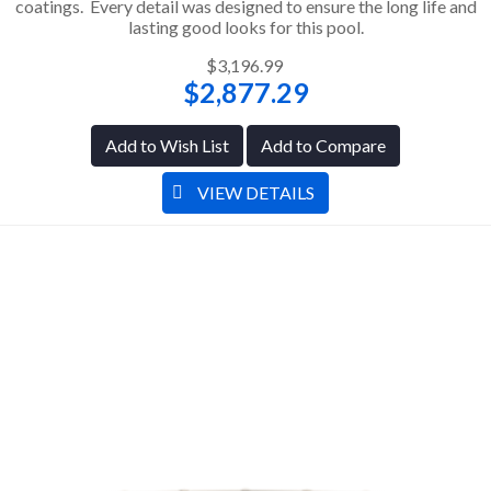
coatings. Every detail was designed to ensure the long life and
lasting good looks for this pool.
$3,196.99
$2,877.29
Add to Wish List
Add to Compare
VIEW DETAILS