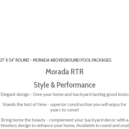
27' X 54" ROUND - MORADA ABOVEGROUND POOL PACKAGES
Morada RTR
Style & Performance
Elegant design - Give your home and backyard lasting good looks
Stands the test of time - superior construction you will enjoy for
years to come!
Bring home the beauty - complement your backyard decor with a
timeless design to enhance your home. Available in round and oval