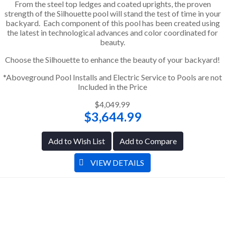
From the steel top ledges and coated uprights, the proven
strength of the Silhouette pool will stand the test of time in your
backyard. Each component of this pool has been created using
the latest in technological advances and color coordinated for
beauty.
Choose the Silhouette to enhance the beauty of your backyard!
*Aboveground Pool Installs and Electric Service to Pools are not
Included in the Price
$4,049.99
$3,644.99
Add to Wish List
Add to Compare
VIEW DETAILS