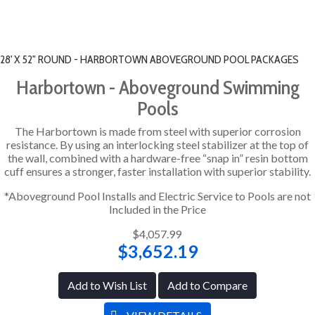
28' X 52" ROUND - HARBORTOWN ABOVEGROUND POOL PACKAGES
Harbortown - Aboveground Swimming
Pools
The Harbortown is made from steel with superior corrosion
resistance. By using an interlocking steel stabilizer at the top of
the wall, combined with a hardware-free “snap in” resin bottom
cuff ensures a stronger, faster installation with superior stability.
*Aboveground Pool Installs and Electric Service to Pools are not
Included in the Price
$4,057.99
$3,652.19
Add to Wish List
Add to Compare