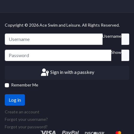
Copyright © 2026 Ace Swim and Leisure. All Rights Reserved.
Username
Show
Sign in with a passkey
Remember Me
Log in
Create an account
Forgot your username?
Forgot your password?