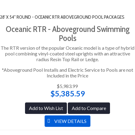
28' X 54" ROUND - OCEANIC RTR ABOVEGROUND POOL PACKAGES
Oceanic RTR - Aboveground Swimming
Pools
The RTR version of the popular Oceanic model is a type of hybrid
pool combining vinyl-coated steel uprights with an attractive
radius Resin Top Rail or Ledge.
*Aboveground Pool Installs and Electric Service to Pools are not
Included in the Price
$5,983.99
$5,385.59
Add to Wish List
Add to Compare
VIEW DETAILS