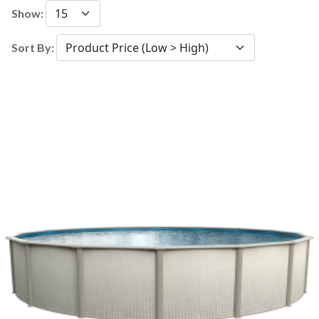
Show:
Sort By: