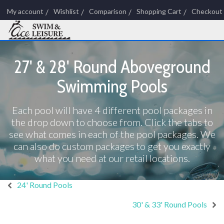
My account
Wishlist
Comparison
Shopping Cart
Checkout
27' & 28' Round Aboveground
Swimming Pools
Each pool will have 4 different pool packages in
the drop down to choose from. Click the tabs to
see what comes in each of the pool packages. We
can also do custom packages to get you exactly
what you need at our retail locations.
24' Round Pools
30' & 33' Round Pools