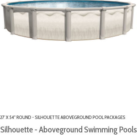
27' X 54" ROUND - SILHOUETTE ABOVEGROUND POOL PACKAGES
Silhouette - Aboveground Swimming Pools