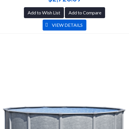
Add to Wish List
Add to Compare
VIEW DETAILS