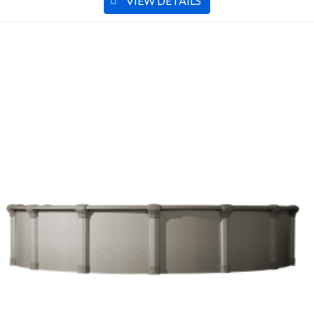
VIEW DETAILS