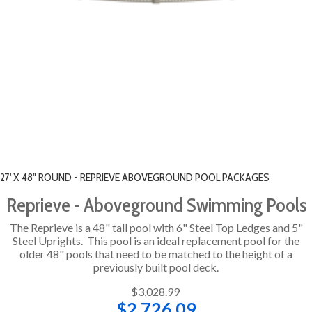
27' X 48" ROUND - REPRIEVE ABOVEGROUND POOL PACKAGES
Reprieve - Aboveground Swimming Pools
The Reprieve is a 48" tall pool with 6" Steel Top Ledges and 5"
Steel Uprights. This pool is an ideal replacement pool for the
older 48" pools that need to be matched to the height of a
previously built pool deck.
$3,028.99
$2,726.09