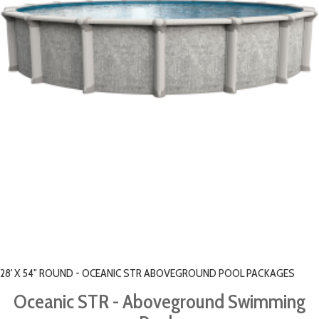
28' X 54" ROUND - OCEANIC STR ABOVEGROUND POOL PACKAGES
Oceanic STR - Aboveground Swimming