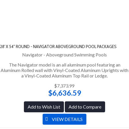
28' X 54" ROUND - NAVIGATOR ABOVEGROUND POOL PACKAGES
Navigator - Aboveground Swimming Pools
The Navigator model is an all aluminum pool featuring an
Aluminum Rolled wall with Vinyl-Coated Aluminum Uprights with
a Vinyl-Coated Aluminum Top Rail or Ledge.
$7,373.99
$6,636.59
Add to Wish List
Add to Compare
VIEW DETAILS