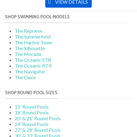
VIEW DETAILS
SHOP SWIMMING POOL MODELS
The Reprieve
The Summerfield
The Harbor Town
The Silhouette
The Morada
The Oceanic STR
The Oceanic RTR
The Navigator
The Oasis
SHOP ROUND POOL SIZES
15' Round Pools
18' Round Pools
20' & 21' Round Pools
24' Round Pools
27' & 28' Round Pools
30' & 33' Round Pools