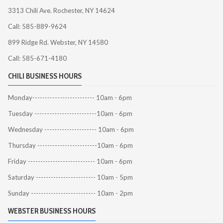
3313 Chili Ave. Rochester, NY 14624
Call: 585-889-9624
899 Ridge Rd. Webster, NY 14580
Call: 585-671-4180
CHILI BUSINESS HOURS
Monday------------------------- 10am - 6pm
Tuesday -------------------------10am - 6pm
Wednesday --------------------- 10am - 6pm
Thursday ------------------------10am - 6pm
Friday --------------------------- 10am - 6pm
Saturday ------------------------ 10am - 5pm
Sunday -------------------------- 10am - 2pm
WEBSTER BUSINESS HOURS