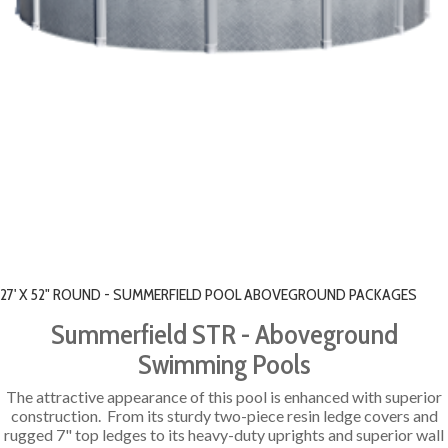
27' X 52" ROUND - SUMMERFIELD POOL ABOVEGROUND PACKAGES
Summerfield STR - Aboveground
Swimming Pools
The attractive appearance of this pool is enhanced with superior
construction. From its sturdy two-piece resin ledge covers and
rugged 7" top ledges to its heavy-duty uprights and superior wall