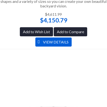
shapes and a variety of sizes so you can create your own beautiful
backyard vision.
$4,611.99
$4,150.79
Add to Wish List
Add to Compare
VIEW DETAILS