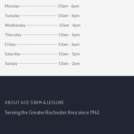
Monday------------------------- 10am - 6pm
Tuesday -------------------------10am - 6pm
Wednesday --------------------- 10am - 6pm
Thursday ------------------------10am - 6pm
Friday --------------------------- 10am - 6pm
Saturday ------------------------ 10am - 5pm
Sunday -------------------------- 10am - 2pm
ABOUT ACE SWIM & LEISURE
Serving the Greater Rochester Area since 1962.