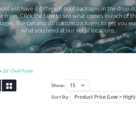
ool will have 4 different pool packages in the drop 
e from. Click the tabs to see what comes in each of th
kages. We can also do custom packages to get you exa
what you need at our retail locations.
 x 26' Oval Pools
Show:
Sort By: