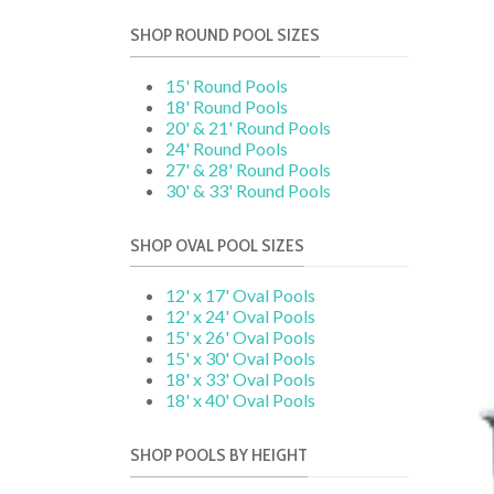
SHOP ROUND POOL SIZES
15' Round Pools
18' Round Pools
20' & 21' Round Pools
24' Round Pools
27' & 28' Round Pools
30' & 33' Round Pools
SHOP OVAL POOL SIZES
12' x 17' Oval Pools
12' x 24' Oval Pools
15' x 26' Oval Pools
15' x 30' Oval Pools
18' x 33' Oval Pools
18' x 40' Oval Pools
SHOP POOLS BY HEIGHT