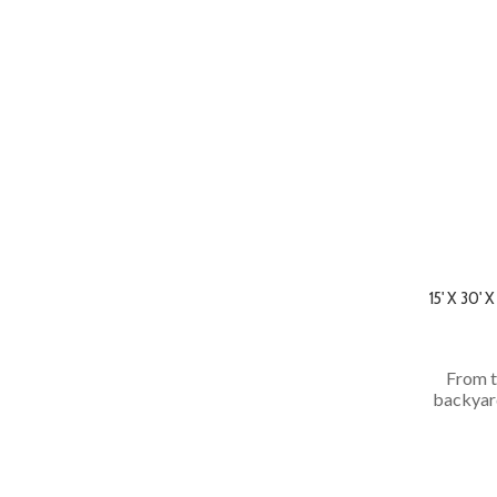
15' X 30
From t
backyard