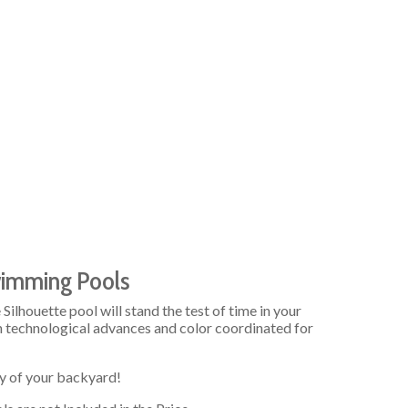
wimming Pools
Silhouette pool will stand the test of time in your
n technological advances and color coordinated for
y of your backyard!