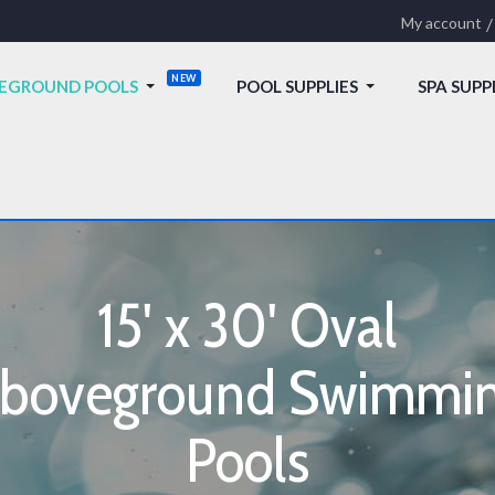
My account
EGROUND POOLS
POOL SUPPLIES
SPA SUPP
15' x 30' Oval
boveground Swimmi
Pools