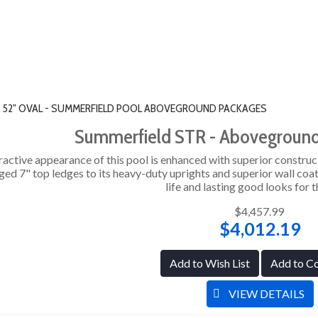
" X 52" OVAL - SUMMERFIELD POOL ABOVEGROUND PACKAGES
Summerfield STR - Abovegroun
ractive appearance of this pool is enhanced with superior construc
ged 7" top ledges to its heavy-duty uprights and superior wall coat
life and lasting good looks for t
$4,457.99
$4,012.19
Add to Wish List
Add to C
VIEW DETAILS