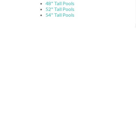
48" Tall Pools
52" Tall Pools
54" Tall Pools