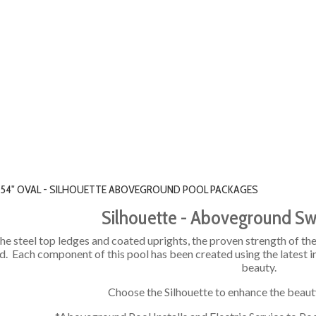
' X 54" OVAL - SILHOUETTE ABOVEGROUND POOL PACKAGES
Silhouette - Aboveground S
he steel top ledges and coated uprights, the proven strength of the 
. Each component of this pool has been created using the latest i
beauty.
Choose the Silhouette to enhance the beaut