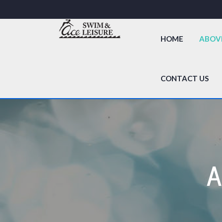
HOME
ABOV
CONTACT US
A