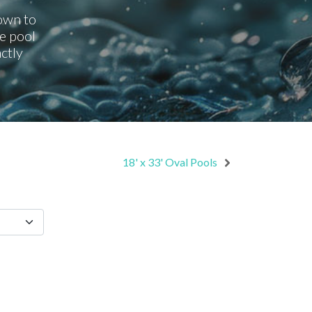
down to
e pool
ctly
18' x 33' Oval Pools