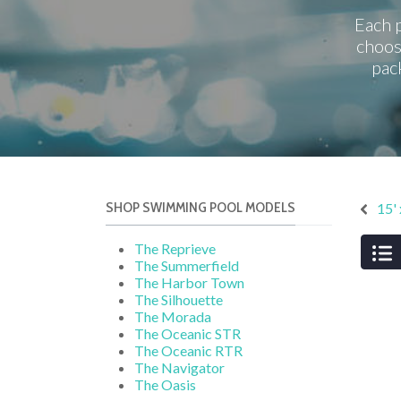
Each p
choos
pac
SHOP SWIMMING POOL MODELS
15'
The Reprieve
The Summerfield
The Harbor Town
The Silhouette
The Morada
The Oceanic STR
The Oceanic RTR
The Navigator
The Oasis