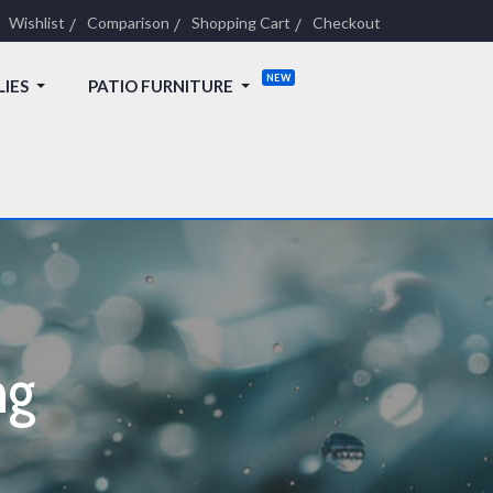
Wishlist
Comparison
Shopping Cart
Checkout
LIES
PATIO FURNITURE
ng