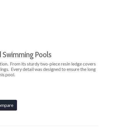
d Swimming Pools
tion. From its sturdy two-piece resin ledge covers
ings. Every detail was designed to ensure the long
his pool.
ompare