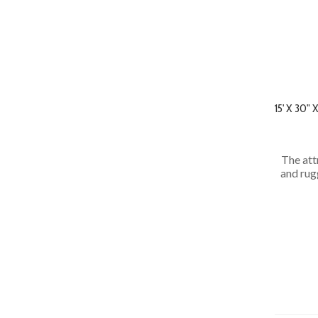
15' X 30
The att
and rug