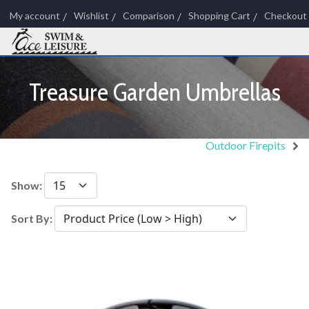
My account
Wishlist
Comparison
Shopping Cart
Checkout
Treasure Garden Umbrellas
Outdoor Firepits
Show:
Sort By: