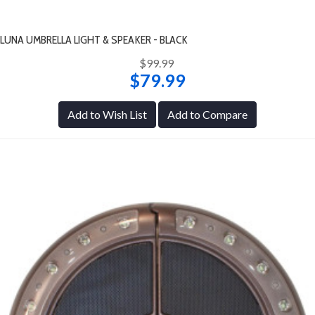
LUNA UMBRELLA LIGHT & SPEAKER - BLACK
$99.99
$79.99
Add to Wish List
Add to Compare