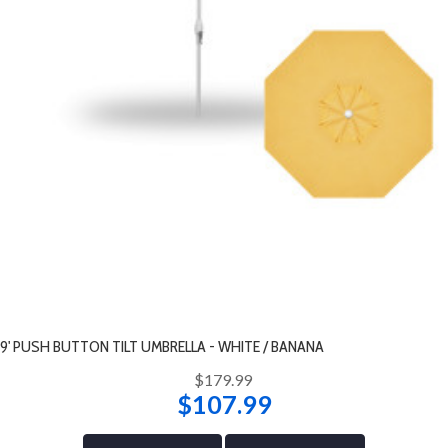
9' PUSH BUTTON TILT UMBRELLA - WHITE / BANANA
$179.99
$107.99