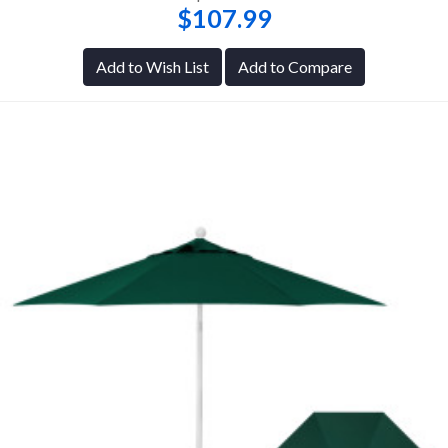
$107.99
Add to Wish List
Add to Compare