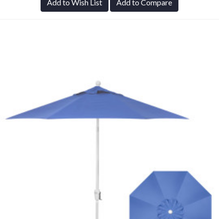
Add to Wish List
Add to Compare