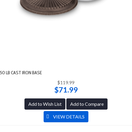
50 LB CAST IRON BASE
$119.99
$71.99
Add to Wish List
Add to Compare
VIEW DETAILS