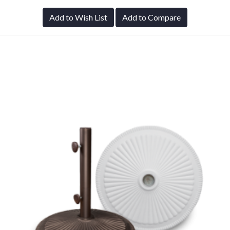
Add to Wish List
Add to Compare