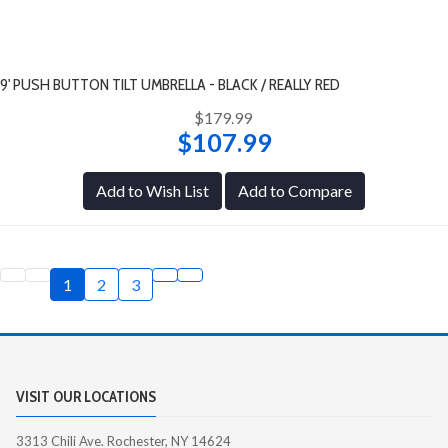
9' PUSH BUTTON TILT UMBRELLA - BLACK / REALLY RED
$179.99
$107.99
Add to Wish List
Add to Compare
1
2
3
VISIT OUR LOCATIONS
3313 Chili Ave. Rochester, NY 14624