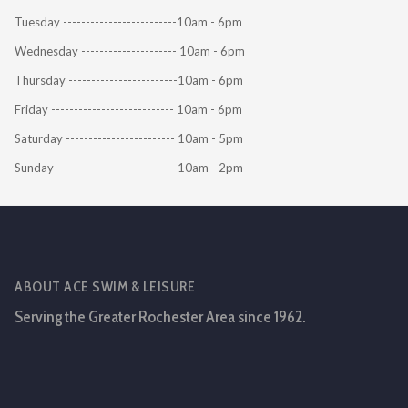
Tuesday -------------------------10am - 6pm
Wednesday --------------------- 10am - 6pm
Thursday ------------------------10am - 6pm
Friday --------------------------- 10am - 6pm
Saturday ------------------------ 10am - 5pm
Sunday -------------------------- 10am - 2pm
ABOUT ACE SWIM & LEISURE
Serving the Greater Rochester Area since 1962.