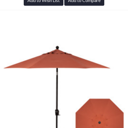
Add to Wish List
Add to Compare