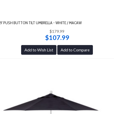
9' PUSH BUTTON TILT UMBRELLA - WHITE / MACAW
$179.99
$107.99
Add to Wish List
Add to Compare