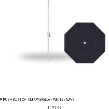
9' PUSH BUTTON TILT UMBRELLA - WHITE / NAVY
$179.99