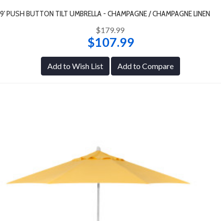
9' PUSH BUTTON TILT UMBRELLA - CHAMPAGNE / CHAMPAGNE LINEN
$179.99
$107.99
Add to Wish List
Add to Compare