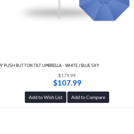
9' PUSH BUTTON TILT UMBRELLA - WHITE / BLUE SKY
$179.99
$107.99
Add to Wish List
Add to Compare