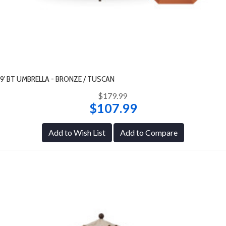
9' BT UMBRELLA - BRONZE / TUSCAN
$179.99
$107.99
Add to Wish List
Add to Compare