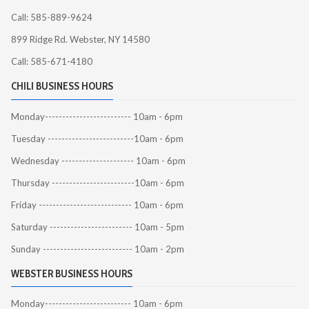
Call: 585-889-9624
899 Ridge Rd. Webster, NY 14580
Call: 585-671-4180
CHILI BUSINESS HOURS
Monday------------------------- 10am - 6pm
Tuesday -------------------------10am - 6pm
Wednesday --------------------- 10am - 6pm
Thursday ------------------------10am - 6pm
Friday --------------------------- 10am - 6pm
Saturday ------------------------ 10am - 5pm
Sunday -------------------------- 10am - 2pm
WEBSTER BUSINESS HOURS
Monday------------------------- 10am - 6pm