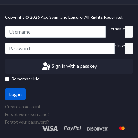
Copyright © 2026 Ace Swim and Leisure. All Rights Reserved.
Username
Show
Sign in with a passkey
Remember Me
Log in
Create an account
Forgot your username?
Forgot your password?