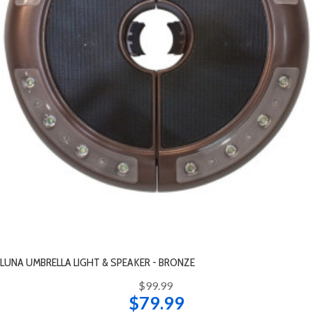
LUNA UMBRELLA LIGHT & SPEAKER - BRONZE
$99.99
$79.99