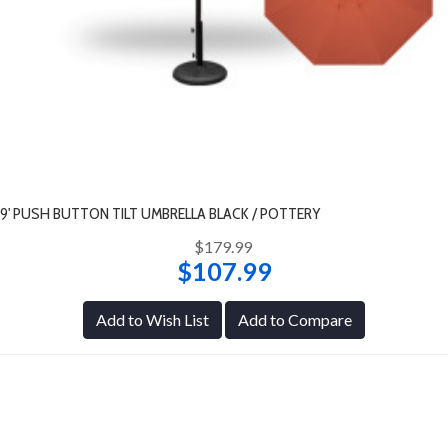
9' PUSH BUTTON TILT UMBRELLA BLACK / POTTERY
$179.99
$107.99
Add to Wish List
Add to Compare