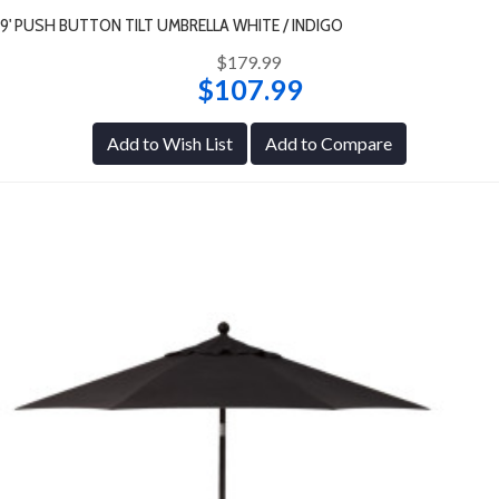
9' PUSH BUTTON TILT UMBRELLA WHITE / INDIGO
$179.99
$107.99
Add to Wish List
Add to Compare