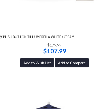
9' PUSH BUTTON TILT UMBRELLA WHITE / CREAM
$179.99
$107.99
Add to Wish List
Add to Compare