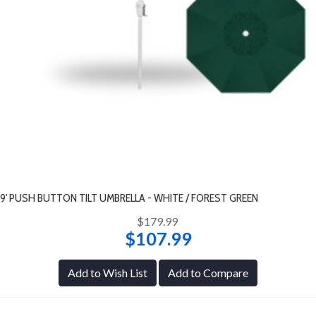
9' PUSH BUTTON TILT UMBRELLA - WHITE / FOREST GREEN
$179.99
$107.99
Add to Wish List
Add to Compare