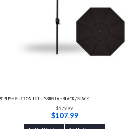
9' PUSH BUTTON TILT UMBRELLA - BLACK / BLACK
$179.99
$107.99