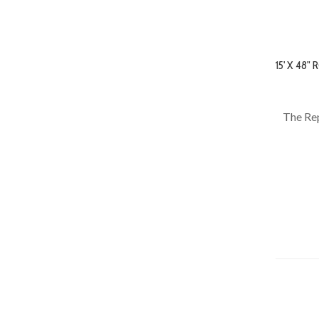
15' X 48
The Rep