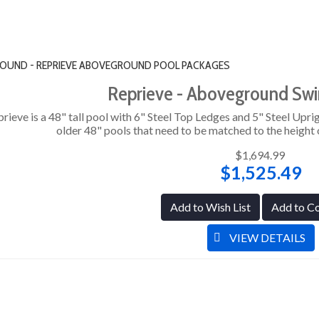
" ROUND - REPRIEVE ABOVEGROUND POOL PACKAGES
Reprieve - Aboveground Sw
rieve is a 48" tall pool with 6" Steel Top Ledges and 5" Steel Uprig
older 48" pools that need to be matched to the height o
$1,694.99
$1,525.49
Add to Wish List
Add to C
VIEW DETAILS