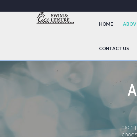
HOME
ABOV
CONTACT US
A
Each p
choos