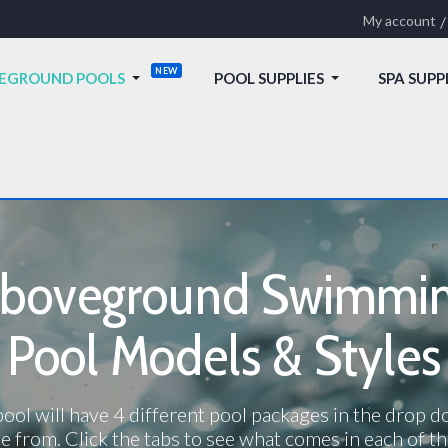
My account
EGROUND POOLS
POOL SUPPLIES
SPA SUPP
boveground Swimmi
Pool Models & Styles
ool will have 4 different pool packages in the drop 
e from. Click the tabs to see what comes in each of th