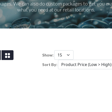
kages. We can also do custom packages to get you exa
what you need at our retail locations.
Show:
Sort By: