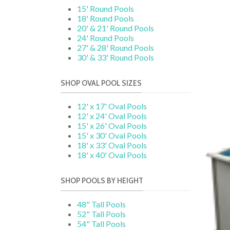
15' Round Pools
18' Round Pools
20' & 21' Round Pools
24' Round Pools
27' & 28' Round Pools
30' & 33' Round Pools
SHOP OVAL POOL SIZES
12' x 17' Oval Pools
12' x 24' Oval Pools
15' x 26' Oval Pools
15' x 30' Oval Pools
18' x 33' Oval Pools
18' x 40' Oval Pools
SHOP POOLS BY HEIGHT
48" Tall Pools
52" Tall Pools
54" Tall Pools