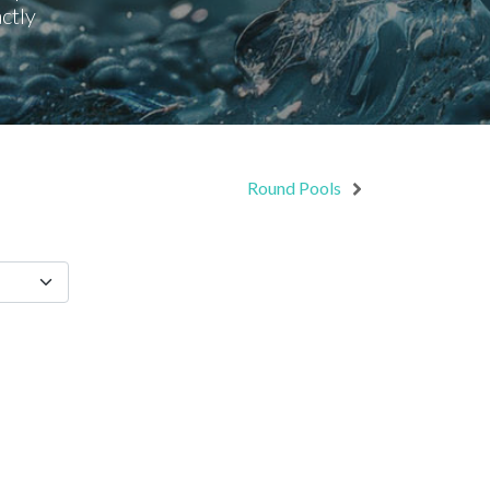
ctly
Round Pools