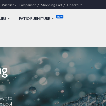
Wishlist
Comparison
Shopping Cart
Checkout
LIES
PATIO FURNITURE
ng
down to
e pool