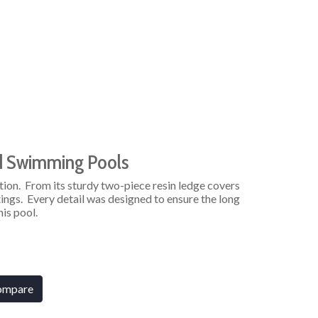
d Swimming Pools
tion. From its sturdy two-piece resin ledge covers
ings. Every detail was designed to ensure the long
his pool.
ompare