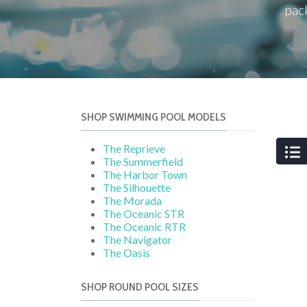
pac
SHOP SWIMMING POOL MODELS
The Reprieve
The Summerfield
The Harbor Town
The Silhouette
The Morada
The Oceanic STR
The Oceanic RTR
The Navigator
The Oasis
SHOP ROUND POOL SIZES