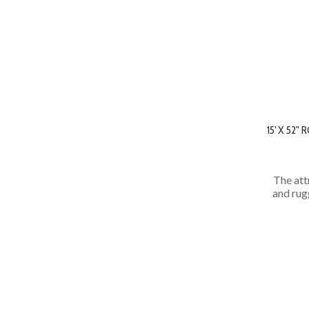
15' X 52
The att
and rug