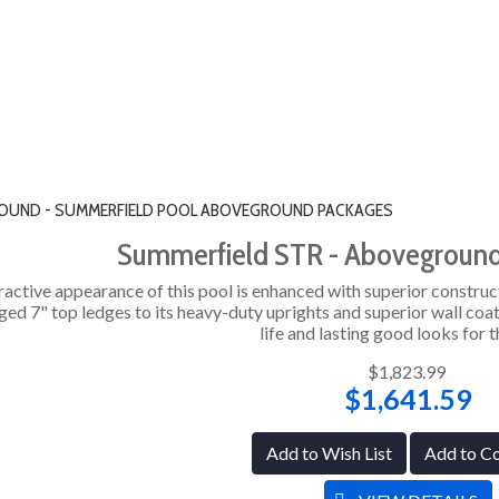
" ROUND - SUMMERFIELD POOL ABOVEGROUND PACKAGES
Summerfield STR - Abovegroun
ractive appearance of this pool is enhanced with superior construc
ged 7" top ledges to its heavy-duty uprights and superior wall coat
life and lasting good looks for t
$1,823.99
$1,641.59
Add to Wish List
Add to C