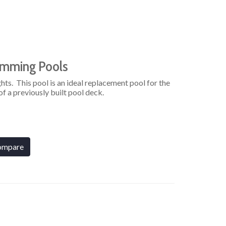
imming Pools
hts. This pool is an ideal replacement pool for the
f a previously built pool deck.
ompare