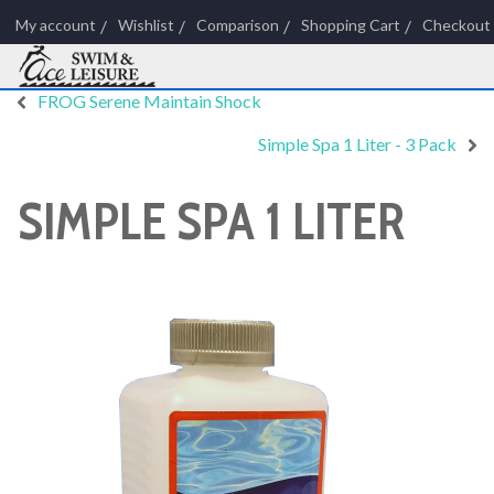
My account
Wishlist
Comparison
Shopping Cart
Checkout
FROG Serene Maintain Shock
Simple Spa 1 Liter - 3 Pack
SIMPLE SPA 1 LITER