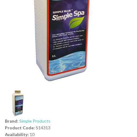
Brand:
Simple Products
Product Code:
S14313
Availability:
10