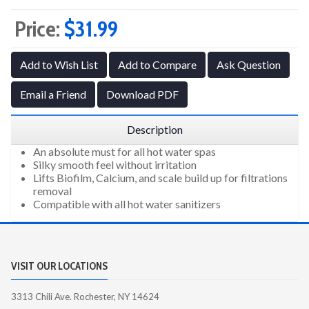
Price:
$31.99
Add to Wish List
Add to Compare
Ask Question
Email a Friend
Download PDF
Description
An absolute must for all hot water spas
Silky smooth feel without irritation
Lifts Biofilm, Calcium, and scale build up for filtrations
removal
Compatible with all hot water sanitizers
VISIT OUR LOCATIONS
3313 Chili Ave. Rochester, NY 14624