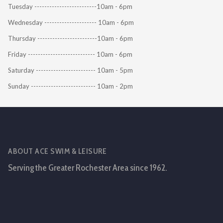
Tuesday -------------------------10am - 6pm
Wednesday --------------------- 10am - 6pm
Thursday ------------------------10am - 6pm
Friday --------------------------- 10am - 6pm
Saturday ------------------------ 10am - 5pm
Sunday -------------------------- 10am - 2pm
ABOUT ACE SWIM & LEISURE
Serving the Greater Rochester Area since 1962.