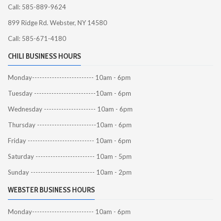
Call: 585-889-9624
899 Ridge Rd. Webster, NY 14580
Call: 585-671-4180
CHILI BUSINESS HOURS
Monday------------------------- 10am - 6pm
Tuesday -------------------------10am - 6pm
Wednesday --------------------- 10am - 6pm
Thursday ------------------------10am - 6pm
Friday --------------------------- 10am - 6pm
Saturday ------------------------ 10am - 5pm
Sunday -------------------------- 10am - 2pm
WEBSTER BUSINESS HOURS
Monday------------------------- 10am - 6pm