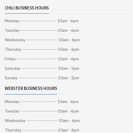
CHILI BUSINESS HOURS
Monday------------------------- 10am - 6pm
Tuesday -------------------------10am - 6pm
Wednesday --------------------- 10am - 6pm
Thursday ------------------------10am - 6pm
Friday --------------------------- 10am - 6pm
Saturday ------------------------ 10am - 5pm
Sunday -------------------------- 10am - 2pm
WEBSTER BUSINESS HOURS
Monday------------------------- 10am - 6pm
Tuesday -------------------------10am - 6pm
Wednesday --------------------- 10am - 6pm
Thursday ------------------------10am - 6pm