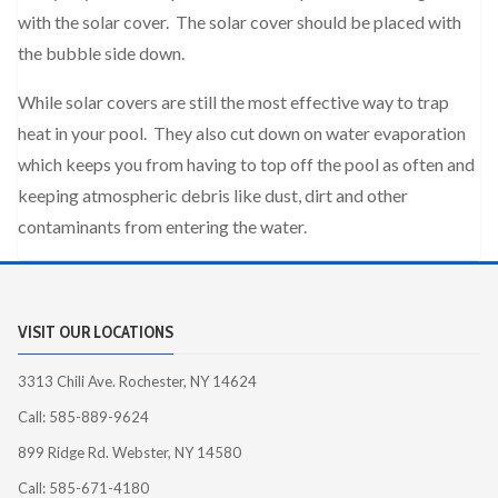
with the solar cover. The solar cover should be placed with
the bubble side down.
While solar covers are still the most effective way to trap
heat in your pool. They also cut down on water evaporation
which keeps you from having to top off the pool as often and
keeping atmospheric debris like dust, dirt and other
contaminants from entering the water.
VISIT OUR LOCATIONS
3313 Chili Ave. Rochester, NY 14624
Call: 585-889-9624
899 Ridge Rd. Webster, NY 14580
Call: 585-671-4180