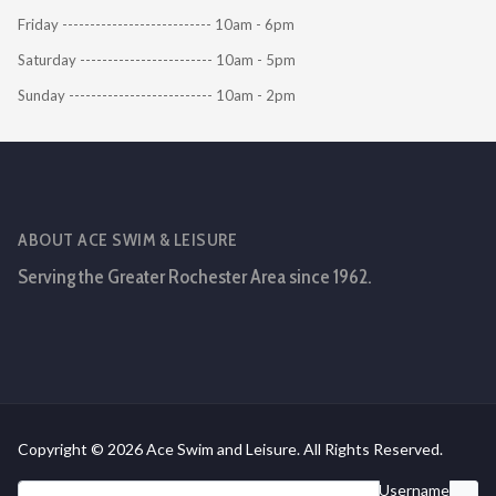
Friday --------------------------- 10am - 6pm
Saturday ------------------------ 10am - 5pm
Sunday -------------------------- 10am - 2pm
ABOUT ACE SWIM & LEISURE
Serving the Greater Rochester Area since 1962.
Copyright © 2026 Ace Swim and Leisure. All Rights Reserved.
Username