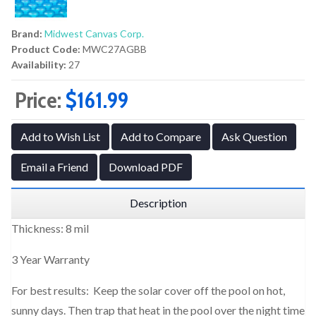
Brand:
Midwest Canvas Corp.
Product Code:
MWC27AGBB
Availability:
27
Price:
$161.99
Add to Wish List
Add to Compare
Ask Question
Email a Friend
Download PDF
Description
Thickness: 8 mil
3 Year Warranty
For best results: Keep the solar cover off the pool on hot,
sunny days. Then trap that heat in the pool over the night time