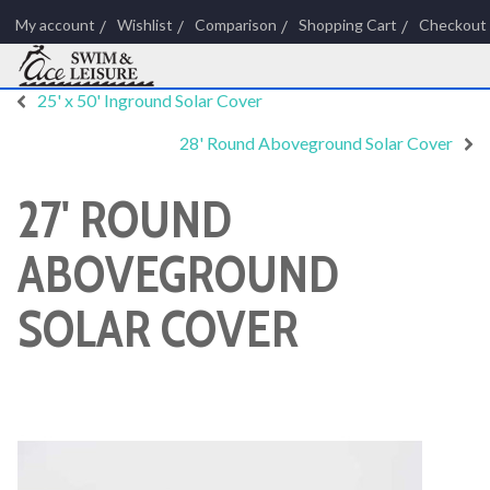
My account
Wishlist
Comparison
Shopping Cart
Checkout
25' x 50' Inground Solar Cover
28' Round Aboveground Solar Cover
27' ROUND
ABOVEGROUND
SOLAR COVER