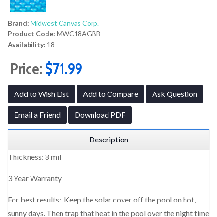
Brand:
Midwest Canvas Corp.
Product Code:
MWC18AGBB
Availability:
18
Price:
$71.99
Add to Wish List
Add to Compare
Ask Question
Email a Friend
Download PDF
Description
Thickness: 8 mil
3 Year Warranty
For best results: Keep the solar cover off the pool on hot,
sunny days. Then trap that heat in the pool over the night time