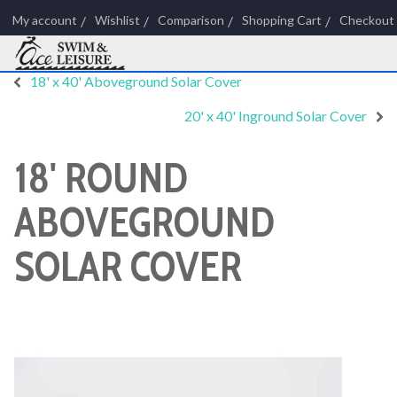
My account
Wishlist
Comparison
Shopping Cart
Checkout
18' x 40' Aboveground Solar Cover
20' x 40' Inground Solar Cover
18' ROUND
ABOVEGROUND
SOLAR COVER