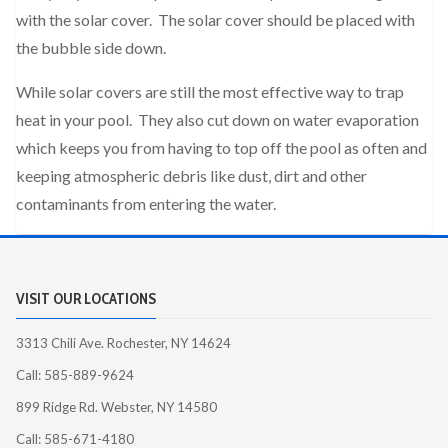
with the solar cover. The solar cover should be placed with
the bubble side down.
While solar covers are still the most effective way to trap
heat in your pool. They also cut down on water evaporation
which keeps you from having to top off the pool as often and
keeping atmospheric debris like dust, dirt and other
contaminants from entering the water.
VISIT OUR LOCATIONS
3313 Chili Ave. Rochester, NY 14624
Call: 585-889-9624
899 Ridge Rd. Webster, NY 14580
Call: 585-671-4180