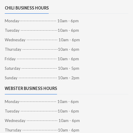
CHILI BUSINESS HOURS
Monday------------------------- 10am - 6pm
Tuesday -------------------------10am - 6pm
Wednesday --------------------- 10am - 6pm
Thursday ------------------------10am - 6pm
Friday --------------------------- 10am - 6pm
Saturday ------------------------ 10am - 5pm
Sunday -------------------------- 10am - 2pm
WEBSTER BUSINESS HOURS
Monday------------------------- 10am - 6pm
Tuesday -------------------------10am - 6pm
Wednesday --------------------- 10am - 6pm
Thursday ------------------------10am - 6pm