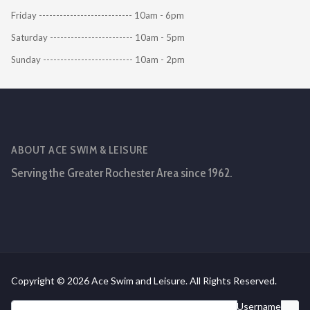
Friday --------------------------- 10am - 6pm
Saturday ------------------------ 10am - 5pm
Sunday -------------------------- 10am - 2pm
ABOUT ACE SWIM & LEISURE
Serving the Greater Rochester Area since 1962.
Copyright © 2026 Ace Swim and Leisure. All Rights Reserved.
Username