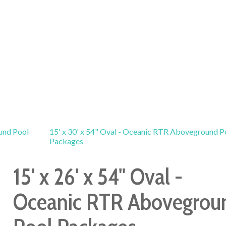
und Pool
15' x 30' x 54" Oval - Oceanic RTR Aboveground P
Packages
15' x 26' x 54" Oval -
Oceanic RTR Abovegrou