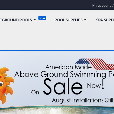
My account
EGROUND POOLS
POOL SUPPLIES
SPA SUPP