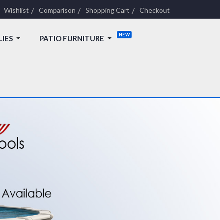
Wishlist
Comparison
Shopping Cart
Checkout
LIES
PATIO FURNITURE