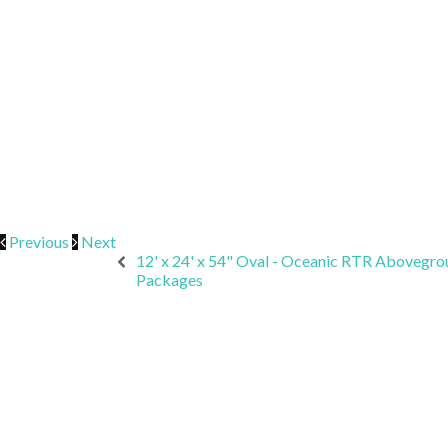
Previous
Next
12' x 24' x 54" Oval - Oceanic RTR Abovegro
Packages