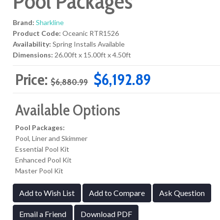
Pool Packages
Brand:
Sharkline
Product Code:
Oceanic RTR1526
Availability:
Spring Installs Available
Dimensions:
26.00ft x 15.00ft x 4.50ft
Price:
$6,192.89
$6,880.99
Available Options
Pool Packages:
Pool, Liner and Skimmer
Essential Pool Kit
Enhanced Pool Kit
Master Pool Kit
Add to Wish List
Add to Compare
Ask Question
Email a Friend
Download PDF