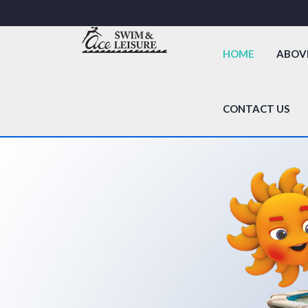
HOME
ABOV
CONTACT US